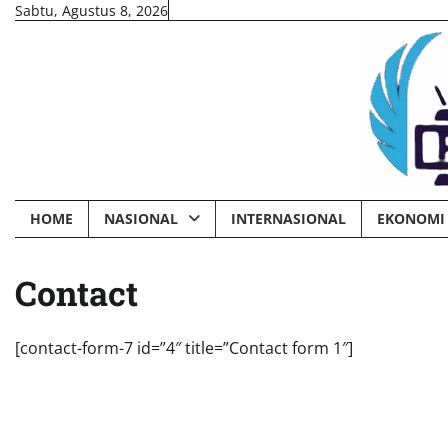
Skip
Sabtu, Agustus 8, 2026
to
content
HOME
NASIONAL
INTERNASIONAL
EKONOMI 
Contact
[contact-form-7 id=”4″ title=”Contact form 1″]