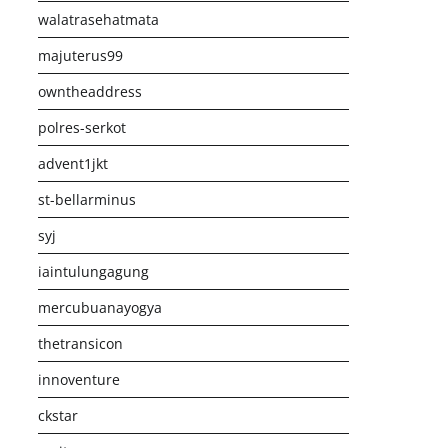
walatrasehatmata
majuterus99
owntheaddress
polres-serkot
advent1jkt
st-bellarminus
syj
iaintulungagung
mercubuanayogya
thetransicon
innoventure
ckstar