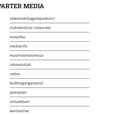
PARTER MEDIA
sewamobiljogjalepaskunci
clubidenticar-corporate
masjidku
mediainfo
mushroomstoreusa
rahmatullah
netter
kickthegongaround
jalanjalan
virtualteam
wartasehat