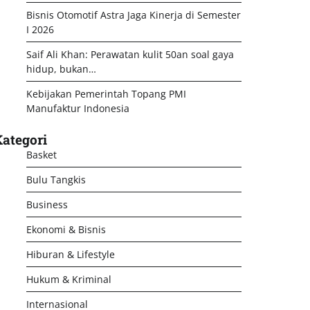
Bisnis Otomotif Astra Jaga Kinerja di Semester
I 2026
Saif Ali Khan: Perawatan kulit 50an soal gaya
hidup, bukan…
Kebijakan Pemerintah Topang PMI
Manufaktur Indonesia
ategori
Basket
Bulu Tangkis
Business
Ekonomi & Bisnis
Hiburan & Lifestyle
Hukum & Kriminal
Internasional